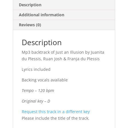
Description
Additional information
Reviews (0)
Description
Mp3 backtrack of Just an Illusion by Juanita
du Plessis, Ruan Josh & Franja du Plessis
Lyrics included
Backing vocals available
Tempo – 120 bpm
Original key – D
Request this track in a different key
Please include the title of the track.