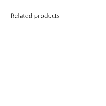
Related products