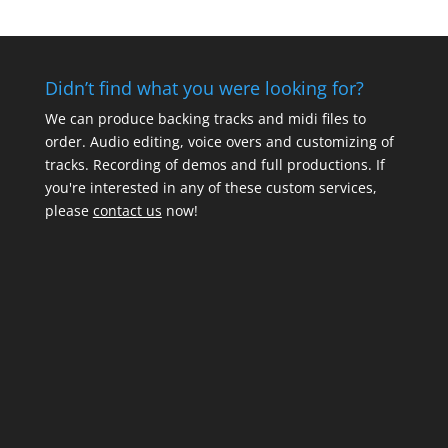
Didn’t find what you were looking for?
We can produce backing tracks and midi files to
order. Audio editing, voice overs and customizing of
tracks. Recording of demos and full productions. If
you're interested in any of these custom services,
please
contact us
now!