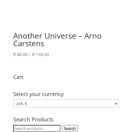
Another Universe – Arno
Carstens
Price
R
80.00
–
R
150.00
range:
R 80.00
through
Cart
R 150.00
Select your currency
Search Products
Search
Search