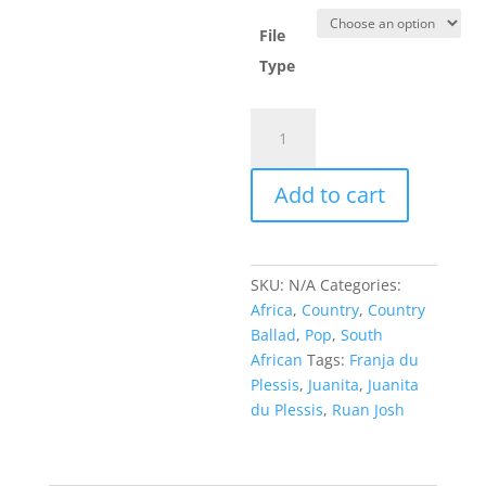
File
Type
Just
an
Illusion
Add to cart
-
Juanita
du
Plessis
SKU:
N/A
Categories:
,
Africa
,
Country
,
Country
Ruan
Ballad
,
Pop
,
South
Josh
African
Tags:
Franja du
&
Plessis
,
Juanita
,
Juanita
Franja
du Plessis
,
Ruan Josh
du
Plessis
quantity