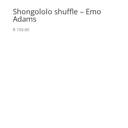
Shongololo shuffle – Emo
Adams
R
150.00