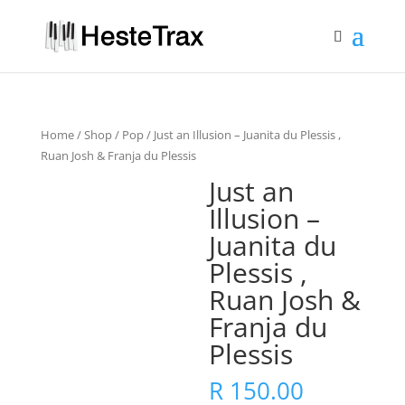
Home
/
Shop
/
Pop
/ Just an Illusion – Juanita du Plessis ,
Ruan Josh & Franja du Plessis
Just an
Illusion –
Juanita du
Plessis ,
Ruan Josh &
Franja du
Plessis
R
150.00