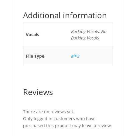
Additional information
Backing Vocals, No
Vocals
Backing Vocals
File Type
MP3
Reviews
There are no reviews yet.
Only logged in customers who have
purchased this product may leave a review.