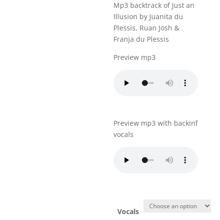
Mp3 backtrack of Just an
Illusion by Juanita du
Plessis, Ruan Josh &
Franja du Plessis
Preview mp3
Preview mp3 with backinf
vocals
Vocals