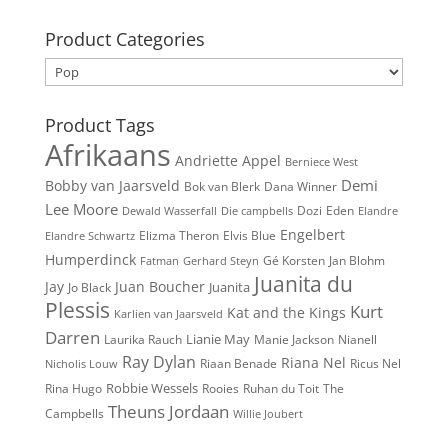
for:
Product Categories
Product Tags
Afrikaans
Andriette
Appel
Berniece West
Demi
Bobby van Jaarsveld
Bok van Blerk
Dana Winner
Lee Moore
Dozi
Eden
Dewald Wasserfall
Die campbells
Elandre
Engelbert
Elvis Blue
Elizma Theron
Elandre Schwartz
Humperdinck
Gé Korsten
Jan Blohm
Fatman
Gerhard Steyn
Juanita du
Jay
Juan Boucher
Juanita
Jo Black
Plessis
Kurt
Kat and the Kings
Karlien van Jaarsveld
Darren
Lianie May
Nianell
Laurika Rauch
Manie Jackson
Ray Dylan
Riana Nel
Riaan Benade
Ricus Nel
Nicholis Louw
Robbie Wessels
Rina Hugo
The
Rooies
Ruhan du Toit
Theuns Jordaan
Campbells
Willie Joubert