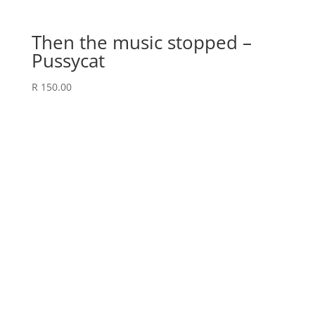
Then the music stopped –
Pussycat
R
150.00