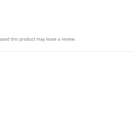
sed this product may leave a review.