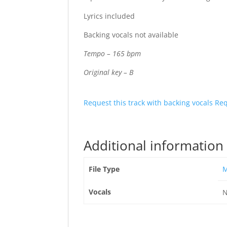
Lyrics included
Backing vocals not available
Tempo – 165 bpm
Original key – B
Request this track with backing vocals
Req
Additional information
File Type
Vocals
N