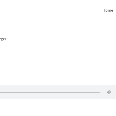
Home
egers