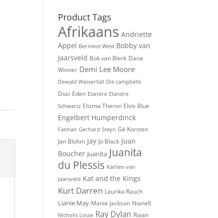
Product Tags
Afrikaans
Andriette
Appel
Bobby van
Berniece West
Jaarsveld
Bok van Blerk
Dana
Demi Lee Moore
Winner
Dewald Wasserfall
Die campbells
Dozi
Eden
Elandre
Elandre
Elvis Blue
Elizma Theron
Schwartz
Engelbert Humperdinck
Gé Korsten
Fatman
Gerhard Steyn
Jay
Juan
Jan Blohm
Jo Black
Juanita
Boucher
Juanita
du Plessis
Karlien van
Kat and the Kings
Jaarsveld
Kurt Darren
Laurika Rauch
Lianie May
Nianell
Manie Jackson
Ray Dylan
Riaan
Nicholis Louw