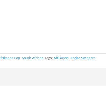
Afrikaans Pop
,
South African
Tags:
Afrikaans
,
Andre Swiegers