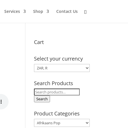
Services
Shop
Contact Us
Cart
Select your currency
Search Products
Search
for:
Search
Product Categories