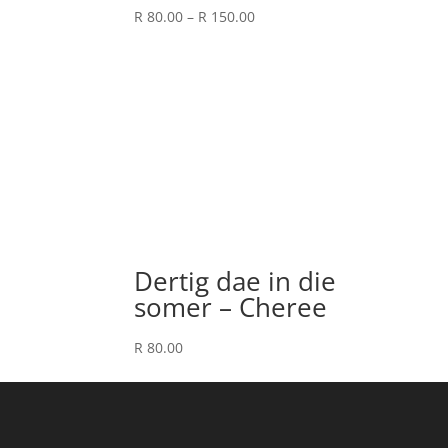
Price
R
80.00
–
R
150.00
range:
R 80.00
through
R 150.00
Dertig dae in die
somer – Cheree
R
80.00