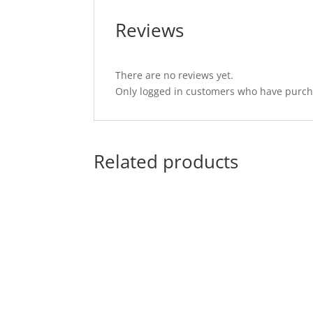
Reviews
There are no reviews yet.
Only logged in customers who have purcha
Related products