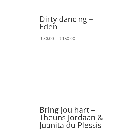
Dirty dancing –
Eden
Price
R
80.00
–
R
150.00
range:
R 80.00
through
R 150.00
Bring jou hart –
Theuns Jordaan &
Juanita du Plessis