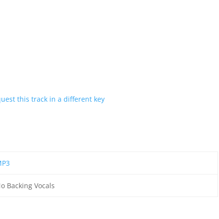
uest this track in a different key
MP3
o Backing Vocals