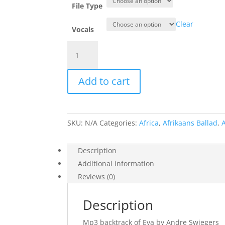
File Type
Clear
Vocals
Eva
-
Andre
Add to cart
Swiegers
quantity
SKU:
N/A
Categories:
Africa
,
Afrikaans Ballad
,
Description
Additional information
Reviews (0)
Description
Mp3 backtrack of Eva by Andre Swiegers