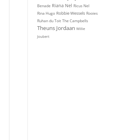
Riana Nel
Benade
Ricus Nel
Robbie Wessels
Rina Hugo
Rooies
The Campbells
Ruhan du Toit
Theuns Jordaan
Willie
Joubert