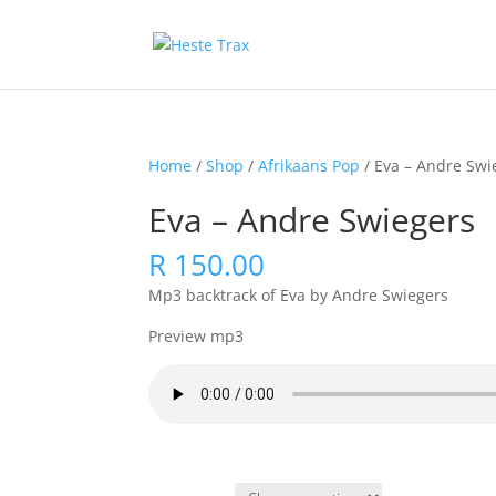
Home
/
Shop
/
Afrikaans Pop
/ Eva – Andre Swi
Eva – Andre Swiegers
R
150.00
Mp3 backtrack of Eva by Andre Swiegers
Preview mp3